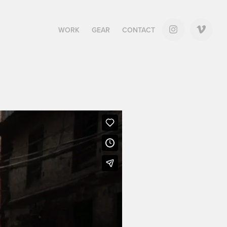
WORK
GEAR
CONTACT