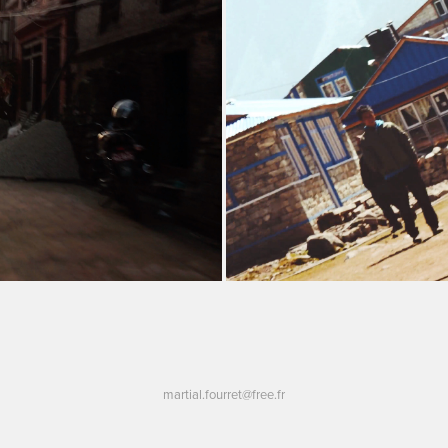
martial.fourret@free.fr