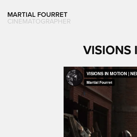
MARTIAL FOURRET
CINEMATOGRAPHER
VISIONS