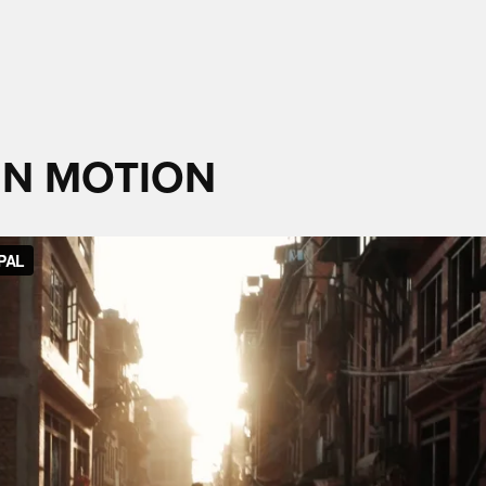
 IN MOTION