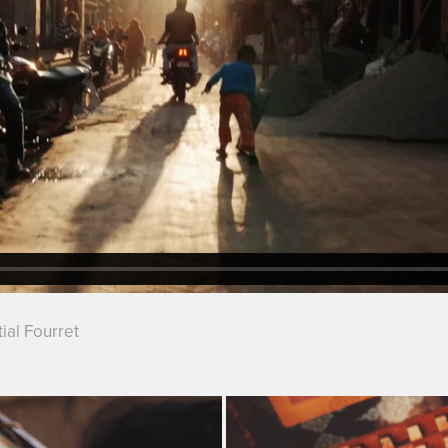
ial Fourret