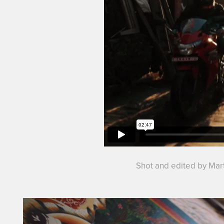
Shot and edited by Mart