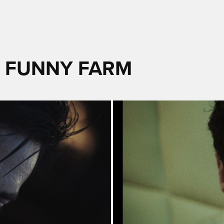
- FUNNY FARM