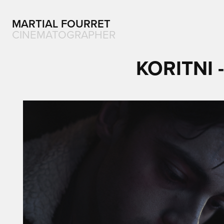
MARTIAL FOURRET
CINEMATOGRAPHER
KORITNI 