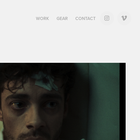
WORK
GEAR
CONTACT